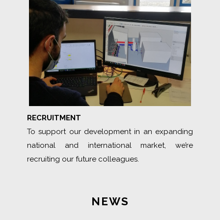
RECRUITMENT
To support our development in an expanding
national and international market, we’re
recruiting our future colleagues.
NEWS