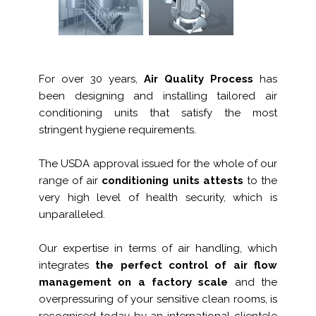
For over 30 years,
Air Quality Process
has
been designing and installing tailored air
conditioning units that satisfy the most
stringent hygiene requirements.
The USDA approval issued for the whole of our
range of air
conditioning units attests
to the
very high level of health security, which is
unparalleled.
Our expertise in terms of air handling, which
integrates
the perfect control of air flow
management on a factory scale
and the
overpressuring of your sensitive clean rooms, is
recognised today by an international clientele