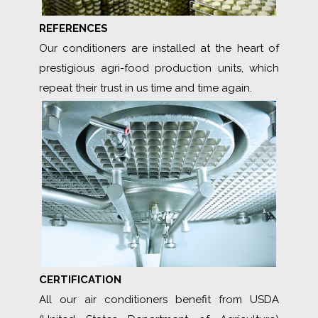
REFERENCES
Our conditioners are installed at the heart of
prestigious agri-food production units, which
repeat their trust in us time and time again.
CERTIFICATION
All our air conditioners benefit from USDA