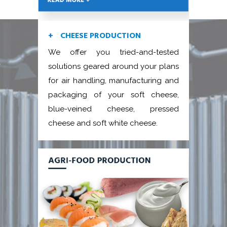
CHEESE PRODUCTION
We offer you tried-and-tested
solutions geared around your plans
for air handling, manufacturing and
packaging of your soft cheese,
blue-veined cheese, pressed
cheese and soft white cheese.