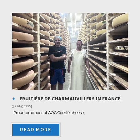
FRUITIÈRE DE CHARMAUVILLERS IN FRANCE
30 Aug 2024
Proud producer of AOC Comté cheese,
READ MORE