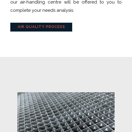
our air-handling centre will be offered to you to
complete your needs analysis.
AIR QUALITY PROCESS