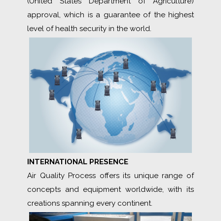
(United States Department of Agriculture)
approval, which is a guarantee of the highest
level of health security in the world.
INTERNATIONAL PRESENCE
Air Quality Process offers its unique range of
concepts and equipment worldwide, with its
creations spanning every continent.