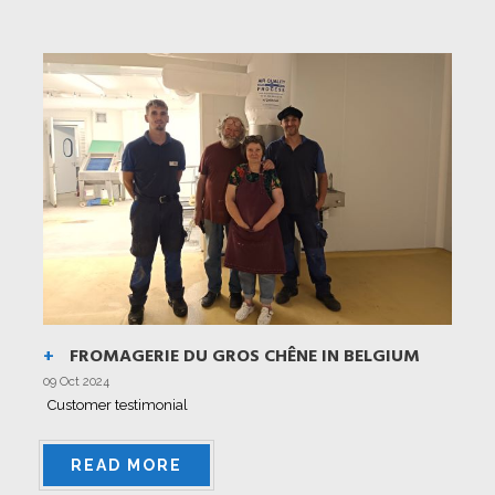
FROMAGERIE DU GROS CHÊNE IN BELGIUM
09 Oct 2024
Customer testimonial
READ MORE