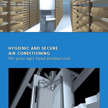
HYGIENIC AND SECURE
AIR CONDITIONING
for your agri-food production