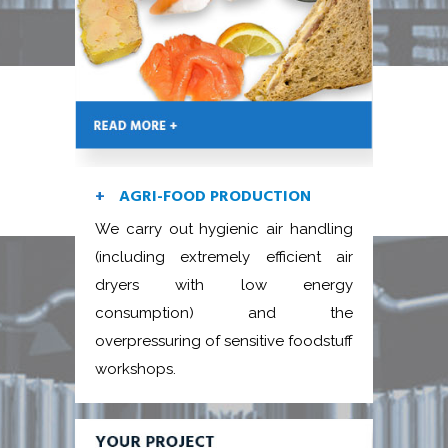
AGRI-FOOD PRODUCTION
We carry out hygienic air handling
(including extremely efficient air
dryers with low energy
consumption) and the
overpressuring of sensitive foodstuff
workshops.