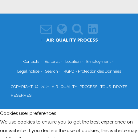
AIR QUALITY PROCESS
Contacts
Editorial
Location
Employment
Legal notice
Search
RGPD - Protection des Données
COPYRIGHT © 2021 AIR QUALITY PROCESS. TOUS DROITS
RÉSERVÉS.
Cookies user preferences
We use cookies to ensure you to get the best experience on
our website. If you decline the use of cookies, this website may