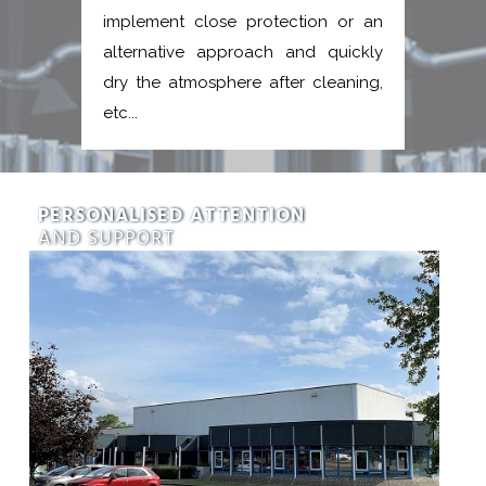
implement close protection or an
alternative approach and quickly
dry the atmosphere after cleaning,
etc...
PERSONALISED ATTENTION
AND SUPPORT