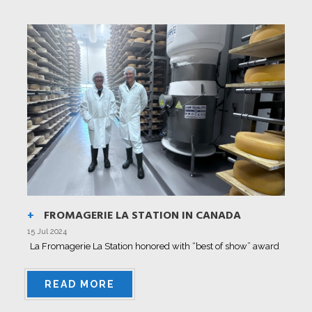
FROMAGERIE LA STATION IN CANADA
15 Jul 2024
La Fromagerie La Station honored with “best of show” award
READ MORE