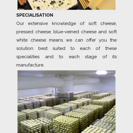
SPECIALISATION
Our extensive knowledge of soft cheese,
pressed cheese, blue-veined cheese and soft
white cheese means we can offer you the
solution best suited to each of these
specialities and to each stage of its
manufacture.