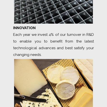
INNOVATION
Each year we invest 4% of our turnover in R&D
to enable you to benefit from the latest
technological advances and best satisfy your
changing needs.