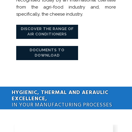
from the agri-food industry and, more
specifically, the cheese industry.
DISCOVER THE RANGE OF
AIR CONDITIONERS
DOCUMENTS TO
DOWNLOAD
HYGIENIC, THERMAL AND AERAULIC
EXCELLENCE,
IN YOUR MANUFACTURING PROCESSES