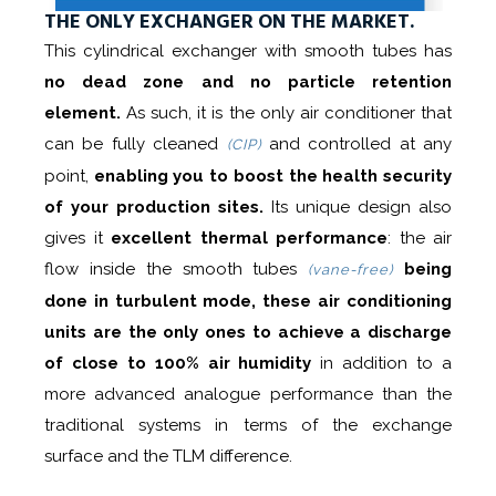
THE ONLY EXCHANGER ON THE MARKET.
This cylindrical exchanger with smooth tubes has
no dead zone and no particle retention
element.
As such, it is the only air conditioner that
can be fully cleaned
and controlled at any
(CIP)
point,
enabling you to boost the health security
of your production sites.
Its unique design also
gives it
excellent thermal performance
: the air
flow inside the smooth tubes
being
(vane-free)
done in turbulent mode, these air conditioning
units are the only ones to achieve a discharge
of close to 100% air humidity
in addition to a
more advanced analogue performance than the
traditional systems in terms of the exchange
surface and the TLM difference.