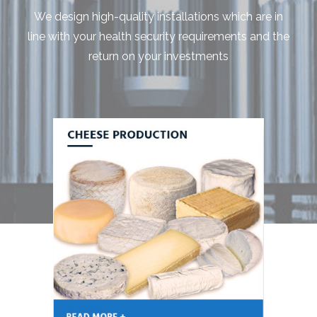
We design high-quality installations which are in
line with your health security requirements and the
return on your investments