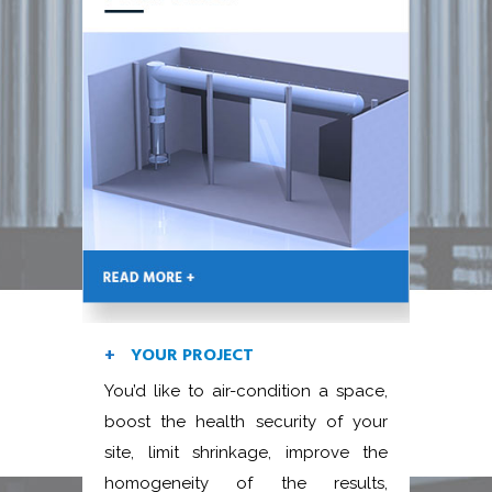
YOUR PROJECT
You’d like to air-condition a space,
boost the health security of your
site, limit shrinkage, improve the
homogeneity of the results,