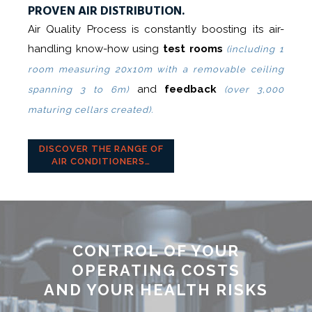
PROVEN AIR DISTRIBUTION.
Air Quality Process is constantly boosting its air-
handling know-how using
test rooms
(including 1
room measuring 20x10m with a removable ceiling
and
feedback
spanning 3 to 6m)
(over 3,000
maturing cellars created).
DISCOVER THE RANGE OF
AIR CONDITIONERS…
CONTROL OF YOUR
OPERATING COSTS
AND YOUR HEALTH RISKS