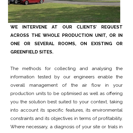
WE INTERVENE AT OUR CLIENTS’ REQUEST
ACROSS THE WHOLE PRODUCTION UNIT, OR IN
ONE OR SEVERAL ROOMS, ON EXISTING OR
GREENFIELD SITES.
The methods for collecting and analysing the
information tested by our engineers enable the
overall management of the air flow in your
production units to be optimised as well as offering
you the solution best suited to your context, taking
into account its specific features, its environmental
constraints and its objectives in terms of profitability.
Where necessary, a diagnosis of your site or trials in